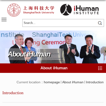
About iHuman
About iHuman
Current location：
homepage
About iHuman
Introduction
Introduction