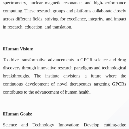
spectrometry, nuclear magnetic resonance, and high-performance
computing. These research groups and platforms collaborate closely
across different fields, striving for excellence, integrity, and impact
in research, education, and translation.
iHuman Vision:
To drive transformative advancements in GPCR science and drug
discovery through innovative research paradigms and technological
breakthroughs. The institute envisions a future where the
continuous development of novel therapeutics targeting GPCRs
contributes to the advancement of human health.
iHuman Goals:
Science and Technology Innovation: Develop cutting-edge