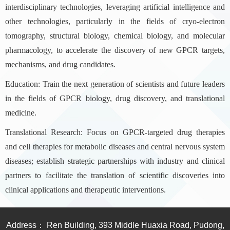
interdisciplinary technologies, leveraging artificial intelligence and
other technologies, particularly in the fields of cryo-electron
tomography, structural biology, chemical biology, and molecular
pharmacology, to accelerate the discovery of new GPCR targets,
mechanisms, and drug candidates.
Education: Train the next generation of scientists and future leaders
in the fields of GPCR biology, drug discovery, and translational
medicine.
Translational Research: Focus on GPCR-targeted drug therapies
and cell therapies for metabolic diseases and central nervous system
diseases; establish strategic partnerships with industry and clinical
partners to facilitate the translation of scientific discoveries into
clinical applications and therapeutic interventions.
Address： Ren Building, 393 Middle Huaxia Road, Pudong,