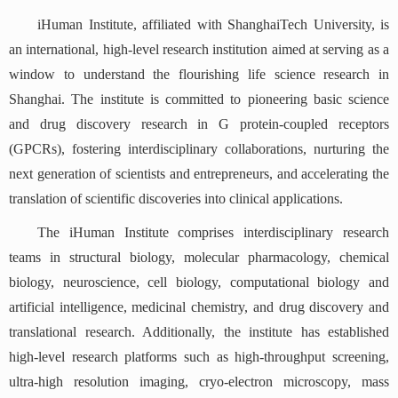
iHuman Institute, affiliated with ShanghaiTech University, is
an international, high-level research institution aimed at serving as a
window to understand the flourishing life science research in
Shanghai. The institute is committed to pioneering basic science
and drug discovery research in G protein-coupled receptors
(GPCRs), fostering interdisciplinary collaborations, nurturing the
next generation of scientists and entrepreneurs, and accelerating the
translation of scientific discoveries into clinical applications.
The iHuman Institute comprises interdisciplinary research
teams in structural biology, molecular pharmacology, chemical
biology, neuroscience, cell biology, computational biology and
artificial intelligence, medicinal chemistry, and drug discovery and
translational research. Additionally, the institute has established
high-level research platforms such as high-throughput screening,
ultra-high resolution imaging, cryo-electron microscopy, mass