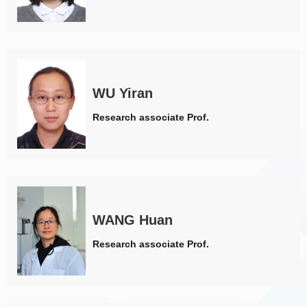
WU Yiran
Research associate Prof.
WANG Huan
Research associate Prof.