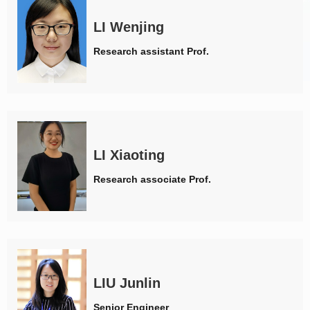
LI Wenjing
Research assistant Prof.
LI Xiaoting
Research associate Prof.
LIU Junlin
Senior Engineer