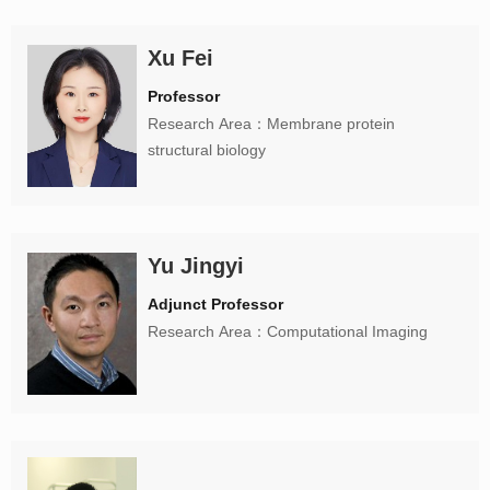
Xu Fei
Professor
Research Area：Membrane protein
structural biology
Yu Jingyi
Adjunct Professor
Research Area：Computational Imaging