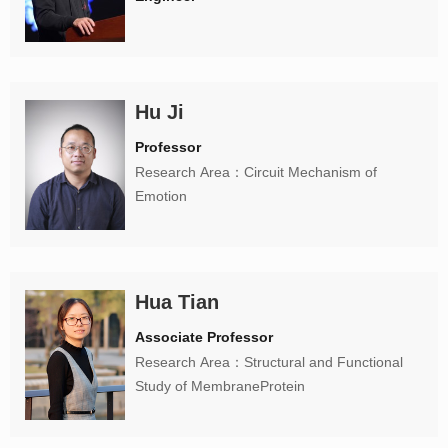
Hu Ji
Professor
Research Area：Circuit Mechanism of
Emotion
Hua Tian
Associate Professor
Research Area：Structural and Functional
Study of MembraneProtein