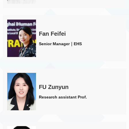
Fan Feifei
Senior Manager｜EHS
FU Zunyun
Research assistant Prof.