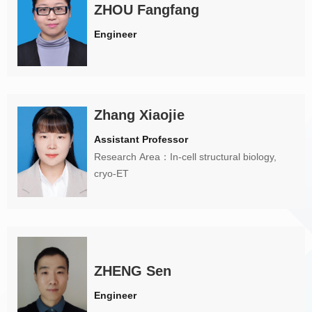
ZHOU Fangfang
Engineer
Zhang Xiaojie
Assistant Professor
Research Area：In-cell structural biology,
cryo-ET
ZHENG Sen
Engineer