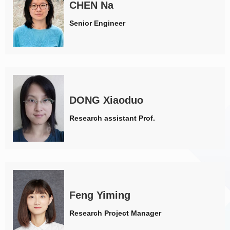
CHEN Na
Senior Engineer
DONG Xiaoduo
Research assistant Prof.
Feng Yiming
Research Project Manager