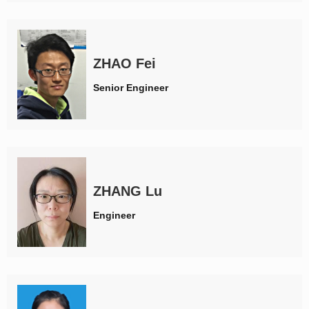
ZHAO Fei
Senior Engineer
ZHANG Lu
Engineer