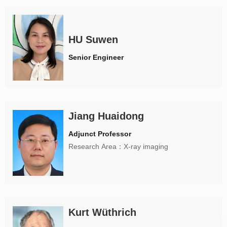
HU Suwen
Senior Engineer
Jiang Huaidong
Adjunct Professor
Research Area：X-ray imaging
Kurt Wüthrich