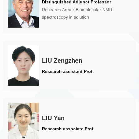
Distinguished Adjunct Professor
Research Area：Biomolecular NMR
spectroscopy in solution
LIU Zengzhen
Research assistant Prof.
LIU Yan
Research associate Prof.