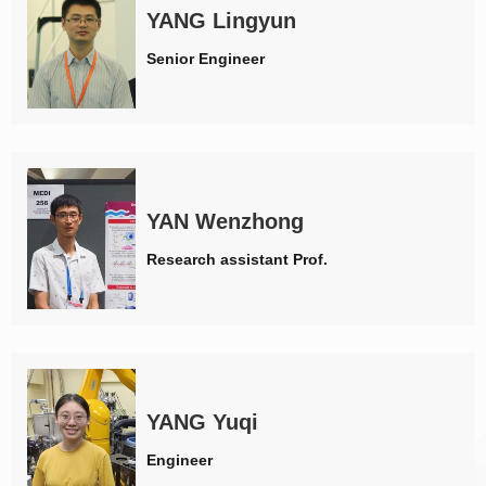
YANG Lingyun
Senior Engineer
YAN Wenzhong
Research assistant Prof.
YANG Yuqi
Engineer