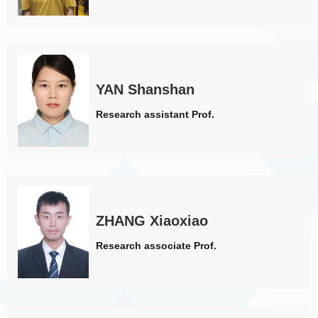
YAN Shanshan
Research assistant Prof.
ZHANG Xiaoxiao
Research associate Prof.