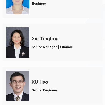
Engineer
Xie Tingting
Senior Manager｜Finance
XU Hao
Senior Engineer