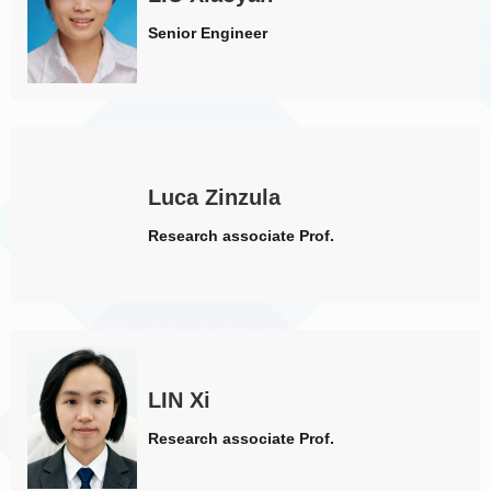
Senior Engineer
Luca Zinzula
Research associate Prof.
LIN Xi
Research associate Prof.