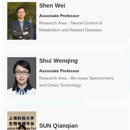
Shen Wei
Associate Professor
Research Area：Neural Control of
Metabolism and Related Diseases
Shui Wenqing
Associate Professor
Research Area：Bio-mass Spectrometry
and Omics Technology
SUN Qianqian