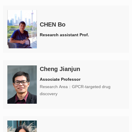
CHEN Bo
Research assistant Prof.
Cheng Jianjun
Associate Professor
Research Area：GPCR-targeted drug
discovery