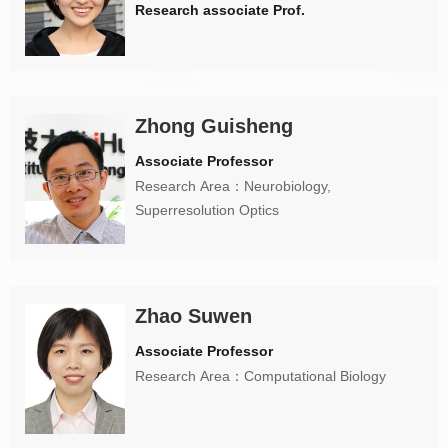
Research associate Prof.
Zhong Guisheng
Associate Professor
Research Area：Neurobiology,
Superresolution Optics
Zhao Suwen
Associate Professor
Research Area：Computational Biology