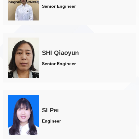
Senior Engineer
SHI Qiaoyun
Senior Engineer
SI Pei
Engineer