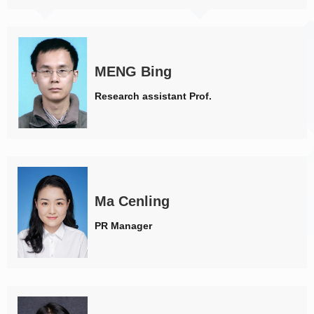
MENG Bing
Research assistant Prof.
Ma Cenling
PR Manager