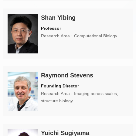
Shan Yibing
Professor
Research Area：Computational Biology
Raymond Stevens
Founding Director
Research Area：Imaging across scales,
structure biology
Yuichi Sugiyama