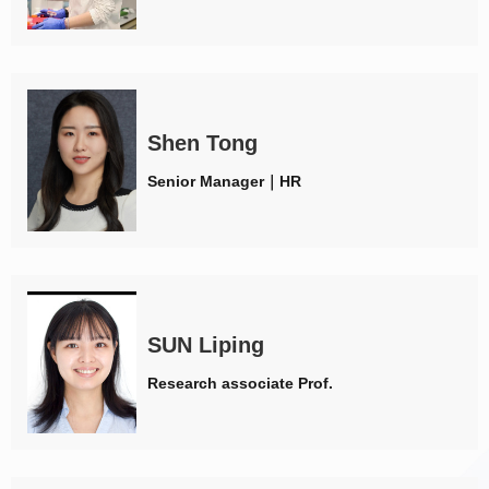
Shen Tong
Senior Manager｜HR
SUN Liping
Research associate Prof.