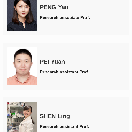
PENG Yao
Research associate Prof.
PEI Yuan
Research assistant Prof.
SHEN Ling
Research assistant Prof.