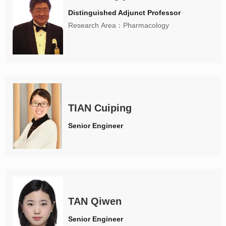
Distinguished Adjunct Professor
Research Area：Pharmacology
TIAN Cuiping
Senior Engineer
TAN Qiwen
Senior Engineer