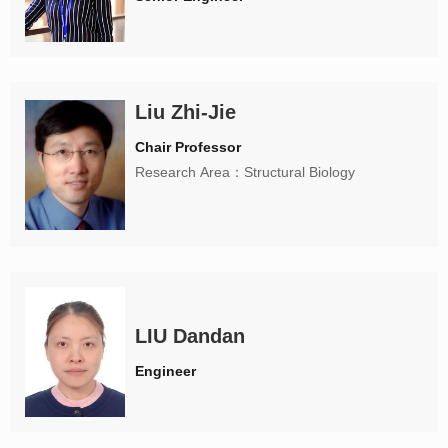
Liu Zhi-Jie
Chair Professor
Research Area：Structural Biology
LIU Dandan
Engineer