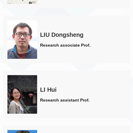
LIU Dongsheng
Research associate Prof.
LI Hui
Research assistant Prof.