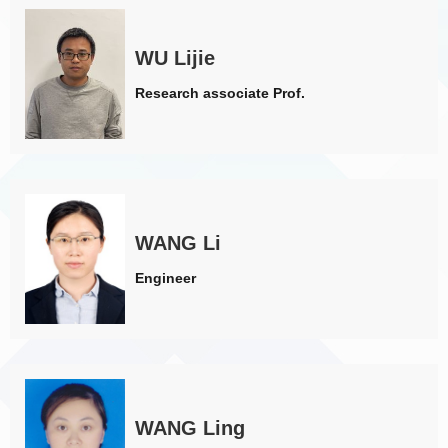
WU Lijie
Research associate Prof.
WANG Li
Engineer
WANG Ling