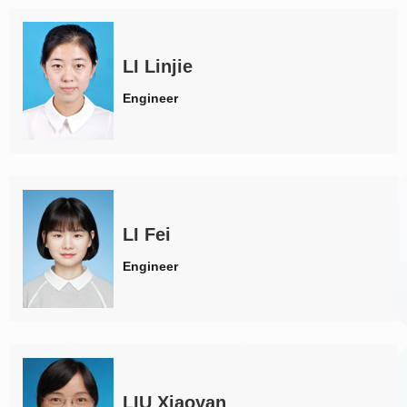
LI Linjie
Engineer
LI Fei
Engineer
LIU Xiaoyan