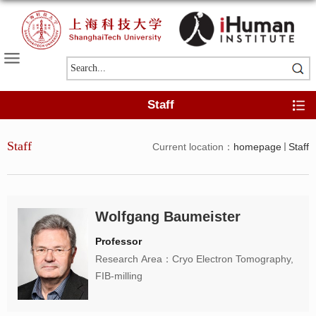
Staff
Staff
Current location：
homepage
Staff
Wolfgang Baumeister
Professor
Research Area：Cryo Electron Tomography,
FIB-milling