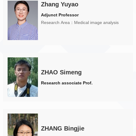
Zhang Yuyao
Adjunct Professor
Research Area：Medical image analysis
ZHAO Simeng
Research associate Prof.
ZHANG Bingjie