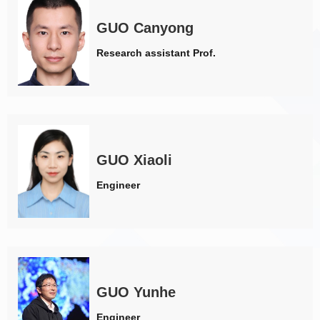
GUO Canyong
Research assistant Prof.
GUO Xiaoli
Engineer
GUO Yunhe
Engineer