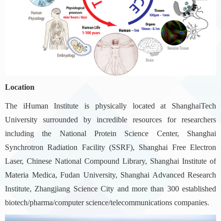
Location
The iHuman Institute is physically located at ShanghaiTech
University surrounded by incredible resources for researchers
including the National Protein Science Center, Shanghai
Synchrotron Radiation Facility (SSRF), Shanghai Free Electron
Laser, Chinese National Compound Library, Shanghai Institute of
Materia Medica, Fudan University, Shanghai Advanced Research
Institute, Zhangjiang Science City and more than 300 established
biotech/pharma/computer science/telecommunications companies.