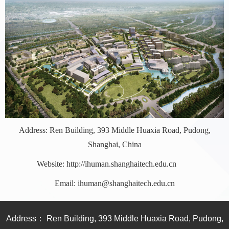
Address: Ren Building, 393 Middle Huaxia Road, Pudong,
Shanghai, China
Website: http://ihuman.shanghaitech.edu.cn
Email: ihuman@shanghaitech.edu.cn
Address： Ren Building, 393 Middle Huaxia Road, Pudong,