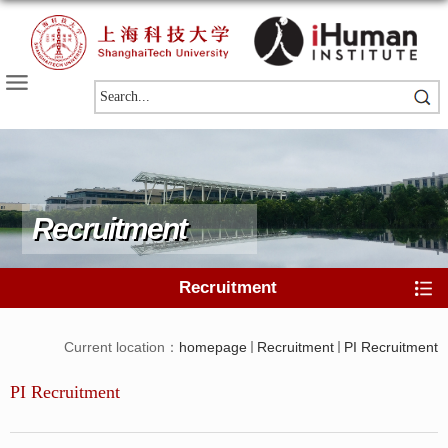
Recruitment
Recruitment
Current location：
homepage
Recruitment
PI Recruitment
PI Recruitment