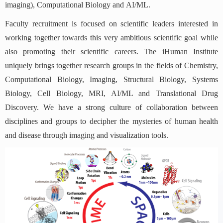
imaging), Computational Biology and AI/ML.
Faculty recruitment is focused on scientific leaders interested in
working together towards this very ambitious scientific goal while
also promoting their scientific careers. The iHuman Institute
uniquely brings together research groups in the fields of Chemistry,
Computational Biology, Imaging, Structural Biology, Systems
Biology, Cell Biology, MRI, AI/ML and Translational Drug
Discovery. We have a strong culture of collaboration between
disciplines and groups to decipher the mysteries of human health
and disease through imaging and visualization tools.