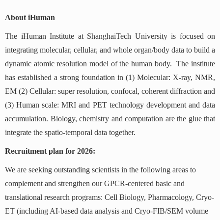
About iHuman
The iHuman Institute at ShanghaiTech University is focused on
integrating molecular, cellular, and whole organ/body data to build a
dynamic atomic resolution model of the human body. The institute
has established a strong foundation in (1) Molecular: X-ray, NMR,
EM (2) Cellular: super resolution, confocal, coherent diffraction and
(3) Human scale: MRI and PET technology development and data
accumulation. Biology, chemistry and computation are the glue that
integrate the spatio-temporal data together.
Recruitment plan for 2026:
We are seeking outstanding scientists in the following areas to
complement and strengthen our GPCR-centered basic and
translational research programs: Cell Biology, Pharmacology, Cryo-
ET (including AI-based data analysis and Cryo-FIB/SEM volume