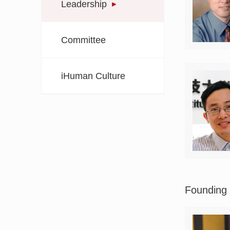
Leadership
Committee
iHuman Culture
Founding 