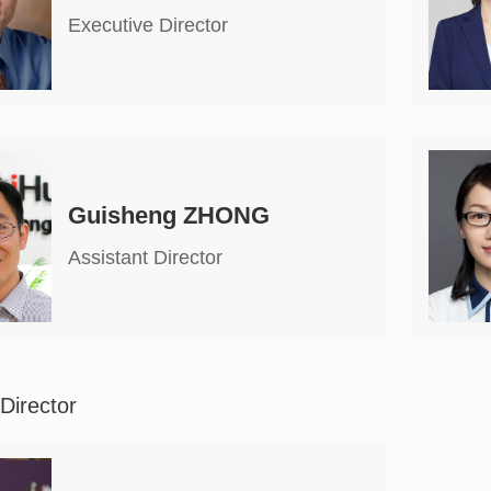
Executive Director
Guisheng ZHONG
Assistant Director
Director