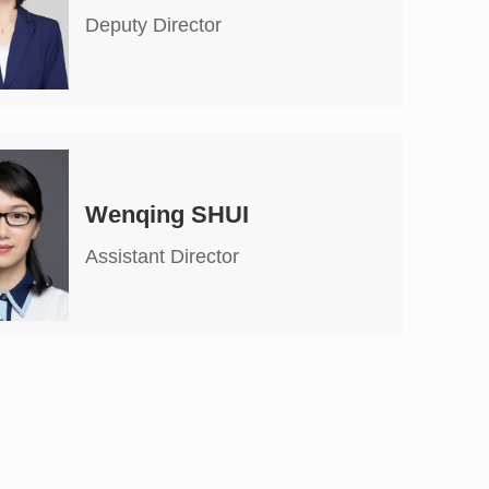
Deputy Director
Wenqing SHUI
Assistant Director