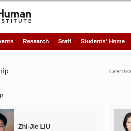
vents
Research
Staff
Students' Home
hip
Current loc
p
Zhi-Jie LIU