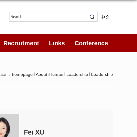
中文
Recruitment
Links
Conference
ation：
homepage
About iHuman
Leadership
Leadership
Fei XU