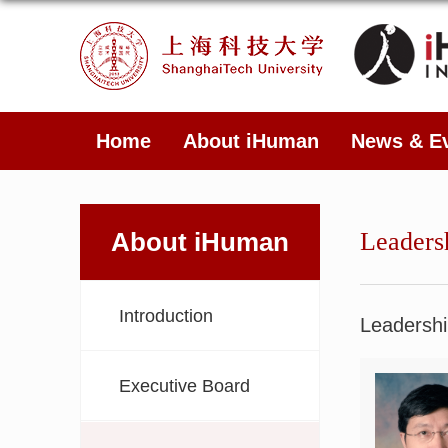
Home
About iHuman
News & E
About iHuman
Leaders
Introduction
Leadershi
Executive Board