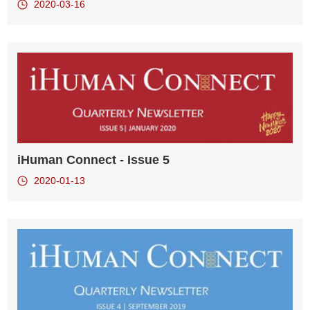
2020-03-16
iHuman Connect - Issue 5
2020-01-13