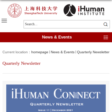
News & Events
Current location：
homepage
News & Events
Quarterly Newsletter
Quarterly Newsletter