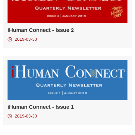
iHuman Connect - Issue 2
2019-03-30
iHuman Connect - Issue 1
2019-03-30