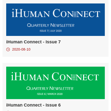
iHuman Connect - Issue 7
2020-08-10
iHuman Connect - Issue 6