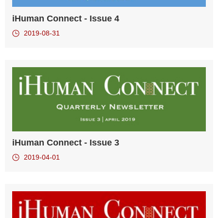
iHuman Connect - Issue 4
2019-08-31
iHuman Connect - Issue 3
2019-04-01