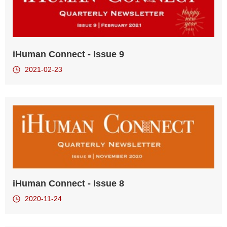
iHuman Connect - Issue 9
2021-02-23
iHuman Connect - Issue 8
2020-11-24