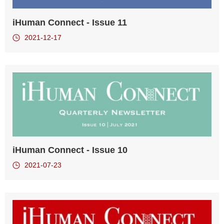
iHuman Connect - Issue 11
2021-12-17
iHuman Connect - Issue 10
2021-07-23