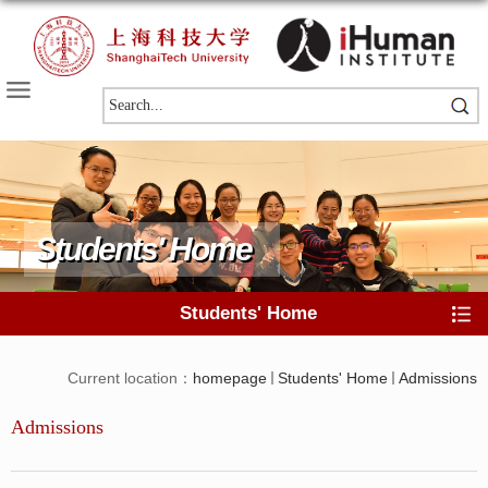
Students' Home
Students' Home
Current location：
homepage
Students' Home
Admissions
Admissions