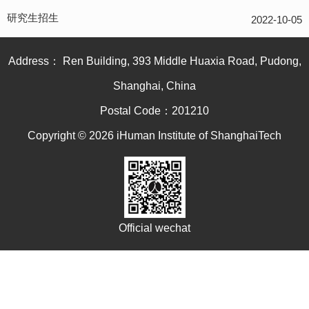
研究生招生
2022-10-05
Address： Ren Building, 393 Middle Huaxia Road, Pudong,
Shanghai, China
Postal Code：201210
Copyright © 2026 iHuman Institute of ShanghaiTech
Official wechat