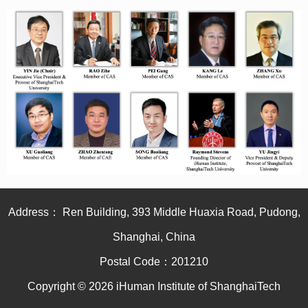
Address： Ren Building, 393 Middle Huaxia Road, Pudong,
Shanghai, China
Postal Code：201210
Copyright © 2026 iHuman Institute of ShanghaiTech