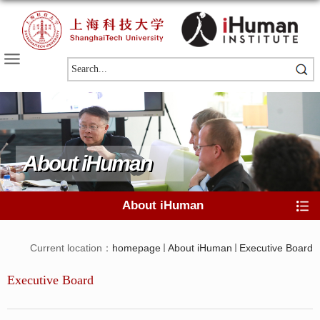
About iHuman
About iHuman
Current location：
homepage
About iHuman
Executive Board
Executive Board