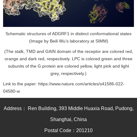
Schematic structures of ADGRF1 in distinct conformational states
(Image by Beili Wu’s laboratory at SIMM)
(The stalk, TMD and GAIN domain of the receptor are colored red,
orange and dark red, respectively. LPC is colored green and three
subunits of the G protein are colored yellow, light pink and light
grey, respectively.)
Link to the paper:
https://www.nature.com/articles/s41586-022-
04580-w
Address： Ren Building, 393 Middle Huaxia Road, Pudong,
Shanghai, China
Postal Code：201210