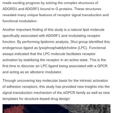
made exciting progress by solving the complex structures of
ADGRD1 and ADGRF1 bound to G proteins. These structures
revealed many unique features of receptor signal transduction and
functional modulation.
Another important finding of this study is a natural lipid molecule
specifically associated with ADGRF1 and modulating receptor
function. By performing lipidomic analysis, Shui group identified this
endogenous ligand as lysophosphatidylcholine (LPC). Functional
assays indicated that the LPC molecule facilitates receptor
activation by stabilizing the receptor in an active state. This is the
first time to discover an LPC ligand being associated with a GPCR
and acting as an allosteric modulator.
Through uncovering key molecular basis for the intrinsic activation
of adhesion receptors, this study has provided new insights into the
signal transduction mechanism of the aGPCR family as well as new
templates for structure-based drug design.