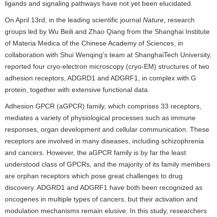
ligands and signaling pathways have not yet been elucidated.
On April 13rd, in the leading scientific journal
Nature
, research
groups led by Wu Beili and Zhao Qiang from the Shanghai Institute
of Materia Medica of the Chinese Academy of Sciences, in
collaboration with Shui Wenqing's team at ShanghaiTech University,
reported four cryo-electron microscopy (cryo-EM) structures of two
adhesion receptors, ADGRD1 and ADGRF1, in complex with G
protein, together with extensive functional data.
Adhesion GPCR (aGPCR) family, which comprises 33 receptors,
mediates a variety of physiological processes such as immune
responses, organ development and cellular communication. These
receptors are involved in many diseases, including schizophrenia
and cancers. However, the aGPCR family is by far the least
understood class of GPCRs, and the majority of its family members
are orphan receptors which pose great challenges to drug
discovery. ADGRD1 and ADGRF1 have both been recognized as
oncogenes in multiple types of cancers, but their activation and
modulation mechanisms remain elusive. In this study, researchers