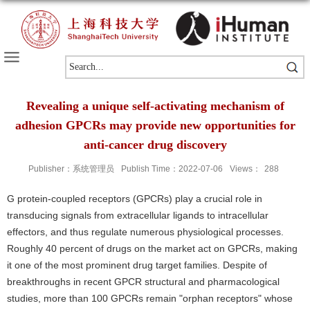
Revealing a unique self-activating mechanism of
adhesion GPCRs may provide new opportunities for
anti-cancer drug discovery
Publisher：系统管理员
Publish Time：2022-07-06
Views：
288
G protein-coupled receptors (GPCRs) play a crucial role in
transducing signals from extracellular ligands to intracellular
effectors, and thus regulate numerous physiological processes.
Roughly 40 percent of drugs on the market act on GPCRs, making
it one of the most prominent drug target families. Despite of
breakthroughs in recent GPCR structural and pharmacological
studies, more than 100 GPCRs remain "orphan receptors" whose