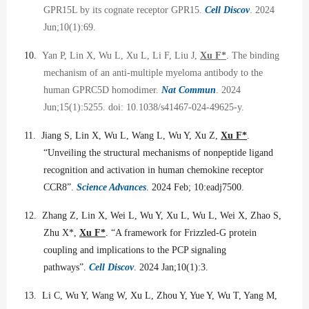
GPR15L by its cognate receptor GPR15.
Cell Discov
. 2024
Jun;10(1):69.
10.
Yan P, Lin X, Wu L, Xu L, Li F, Liu J,
Xu F*
. The binding
mechanism of an anti-multiple myeloma antibody to the
human GPRC5D homodimer.
Nat Commun
. 2024
Jun;15(1):5255. doi: 10.1038/s41467-024-49625-y.
11.
Jiang S, Lin X, Wu L, Wang L, Wu Y, Xu Z,
Xu F*
.
“Unveiling the structural mechanisms of nonpeptide ligand
recognition and activation in human chemokine receptor
CCR8”.
Science Advances
. 2024 Feb; 10:eadj7500.
12.
Zhang Z, Lin X, Wei L, Wu Y, Xu L, Wu L, Wei X, Zhao S,
Zhu X*,
Xu F*
. “A framework for Frizzled-G protein
coupling and implications to the PCP signaling
pathways”.
Cell Discov
. 2024 Jan;10(1):3.
13.
Li C, Wu Y, Wang W, Xu L, Zhou Y, Yue Y, Wu T, Yang M,