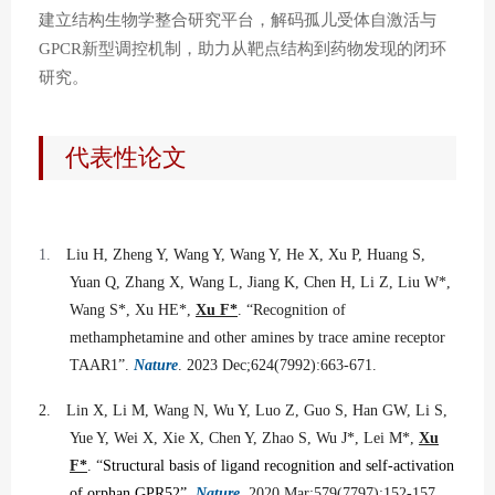
建立结构生物学整合研究平台，解码孤儿受体自激活与
新型调控机制，助力从靶点结构到药物发现的闭环
GPCR
研究。
代表性论文
1.
Liu H, Zheng Y, Wang Y, Wang Y, He X, Xu P, Huang S,
Yuan Q, Zhang X, Wang L, Jiang K, Chen H, Li Z, Liu W*,
Wang S*, Xu HE*,
Xu F*
. “Recognition of
methamphetamine and other amines by trace amine receptor
TAAR1”.
Nature
. 2023 Dec;624(7992):663-671.
2.
Lin X, Li M, Wang N, Wu Y, Luo Z, Guo S, Han GW, Li S,
Yue Y, Wei X, Xie X, Chen Y, Zhao S, Wu J*, Lei M*,
Xu
F*
. “
Structural basis of ligand recognition and self-activation
of orphan GPR52”.
Nature
. 2020 Mar;579(7797):152-157.