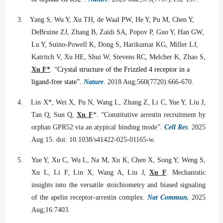
3.
Yang S, Wu Y, Xu TH, de Waal PW, He Y, Pu M, Chen Y,
DeBruine ZJ, Zhang B, Zaidi SA, Popov P, Guo Y, Han GW,
Lu Y, Suino-Powell K, Dong S, Harikumar KG, Miller LJ,
Katritch V, Xu HE, Shui W, Stevens RC, Melcher K, Zhao S,
Xu F*
. “
Crystal structure of the Frizzled 4 receptor in a
ligand-free state”.
Nature
. 2018 Aug;560(7720):666-670.
4.
Lin X*, Wei X, Pu N, Wang L, Zhang Z, Li C, Yue Y, Liu J,
Tan Q, Sun Q,
Xu F
*. “Constitutive arrestin recruitment by
orphan GPR52 via an atypical binding mode”.
Cell Res
. 2025
Aug 15. doi: 10.1038/s41422-025-01165-w.
5.
Yue Y, Xu C, Wu L, Na M, Xu K, Chen X, Song Y, Weng S,
Xu L, Li F, Lin X, Wang A, Liu J,
Xu F
. Mechanistic
insights into the versatile stoichiometry and biased signaling
of the apelin receptor-arrestin complex.
Nat Commun.
2025
Aug;16:7403.