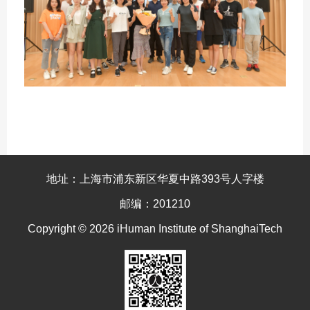
地址：上海市浦东新区华夏中路393号人字楼
邮编：201210
Copyright © 2026 iHuman Institute of ShanghaiTech