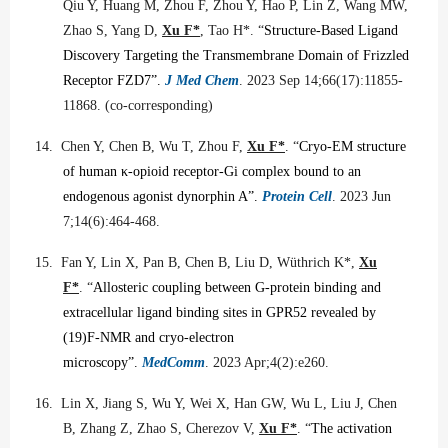
Qiu Y, Huang M, Zhou F, Zhou Y, Hao P, Lin Z, Wang MW,
Zhao S, Yang D,
Xu F*
, Tao H*.
“
Structure-Based Ligand
Discovery Targeting the Transmembrane Domain of Frizzled
Receptor FZD7”.
J Med Chem
. 2023 Sep 14;66(17):11855-
11868. (co-corresponding)
14.
Chen Y, Chen B, Wu T, Zhou F,
Xu F*
. “
Cryo-EM structure
of human
κ
-opioid receptor-Gi complex bound to an
endogenous agonist dynorphin A”.
Protein Cell
. 2023 Jun
7;14(6):464-468.
15.
Fan Y, Lin X, Pan B, Chen B, Liu D, Wüthrich K*,
Xu
F*
. “
Allosteric coupling between G-protein binding and
extracellular ligand binding sites in GPR52 revealed by
(19)F-NMR and cryo-electron
microscopy”.
MedComm
. 2023 Apr;4(2):e260.
16.
Lin X, Jiang S, Wu Y, Wei X, Han GW, Wu L, Liu J, Chen
B, Zhang Z, Zhao S, Cherezov V,
Xu F*
. “
The activation