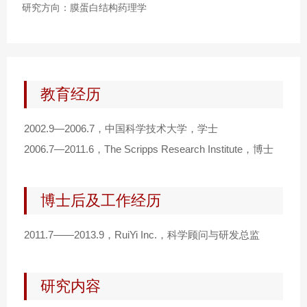
研究方向：膜蛋白结构药理学
教育经历
2002.9—2006.7，中国科学技术大学，学士
2006.7—2011.6，The Scripps Research Institute，博士
博士后及工作经历
2011.7——2013.9，RuiYi Inc.，科学顾问与研发总监
研究内容