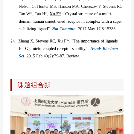
Nelson G, Hunter MS, Hanson MA, Cherezov V, Stevens RC,
Tan W*, Tao H*,
Xu F*
. “
Crystal structure of a multi-
domain human smoothened receptor in complex with a super
stabilizing ligand”.
Nat Commun
. 2017 May 17;8:15383.
24.
Zhang X, Stevens RC,
Xu F*
. “
The importance of ligands
for G protein-coupled receptor stability”.
Trends Biochem
Sci
. 2015 Feb;40(2):79-87. Review.
课题组合影