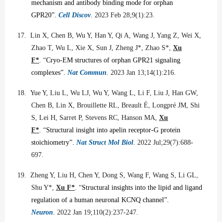
mechanism and antibody binding mode for orphan
GPR20”.
Cell Discov
. 2023 Feb 28;9(1):23.
17.
Lin X, Chen B, Wu Y, Han Y, Qi A, Wang J, Yang Z, Wei X,
Zhao T, Wu L, Xie X, Sun J, Zheng J*, Zhao S*,
Xu
F*
. “
Cryo-EM structures of orphan GPR21 signaling
complexes”.
Nat Commun
. 2023 Jan 13;14(1):216.
18.
Yue Y, Liu L, Wu LJ, Wu Y, Wang L, Li F, Liu J, Han GW,
Chen B, Lin X, Brouillette RL, Breault É, Longpré JM, Shi
S, Lei H, Sarret P, Stevens RC, Hanson MA,
Xu
F*
. “
Structural insight into apelin receptor-G protein
stoichiometry”.
Nat Struct Mol Biol
. 2022 Jul;29(7):688-
697.
19.
Zheng Y, Liu H, Chen Y, Dong S, Wang F, Wang S, Li GL,
Shu Y*,
Xu F*
. “
Structural insights into the lipid and ligand
regulation of a human neuronal KCNQ channel”.
Neuron
. 2022 Jan 19;110(2):237-247.