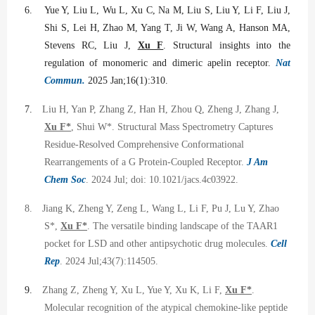
6.
Yue Y, Liu L, Wu L, Xu C, Na M, Liu S, Liu Y, Li F, Liu J,
Shi S, Lei H, Zhao M, Yang T, Ji W, Wang A, Hanson MA,
Stevens RC, Liu J,
Xu F
. Structural insights into the
regulation of monomeric and dimeric apelin receptor.
Nat
Commun.
2025 Jan;16(1):310.
7.
Liu H, Yan P, Zhang Z, Han H, Zhou Q, Zheng J, Zhang J,
Xu F*
, Shui W*. Structural Mass Spectrometry Captures
Residue-Resolved Comprehensive Conformational
Rearrangements of a G Protein-Coupled Receptor.
J Am
Chem Soc
. 2024 Jul; doi: 10.1021/jacs.4c03922.
8.
Jiang K, Zheng Y, Zeng L, Wang L, Li F, Pu J, Lu Y, Zhao
S*,
Xu F*
. The versatile binding landscape of the TAAR1
pocket for LSD and other antipsychotic drug molecules.
Cell
Rep
. 2024 Jul;43(7):114505.
9.
Zhang Z, Zheng Y, Xu L, Yue Y, Xu K, Li F,
Xu F*
.
Molecular recognition of the atypical chemokine-like peptide