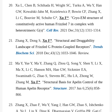
20.
Xu L, Chen B, Schihada H, Wright SC, Turku A, Wu Y, Han
GW, Kowalski-Jahn M, Kozielewicz P, Bowin CF, Zhang X,
Li C, Bouvier M, Schulte G*,
Xu F*
.
“
Cryo-EM structure of
constitutively active human Frizzled 7 in complex with
heterotrimeric G(s)”.
Cell Res
. 2021 Dec;31(12):1311-1314.
21.
Zhang X, Dong S,
Xu F*
. “
Structural and Druggability
Landscape of Frizzled G Protein-Coupled Receptors”.
Trends
Biochem Sci
. 2018 Dec;43(12):1033-1046. Review.
22.
Ma Y, Yue Y, Ma Y, Zhang Q, Zhou Q, Song Y, Shen Y, Li X,
Ma X, Li C, Hanson MA, Han GW, Sickmier EA,
Swaminath G, Zhao S, Stevens RC, Hu LA, Zhong W,
Zhang M,
Xu F*
.
“
Structural Basis for Apelin Control of the
Human Apelin Receptor”.
Structure
. 2017 Jun 6;25(6):858-
866.
23.
Zhang X, Zhao F, Wu Y, Yang J, Han GW, Zhao S, Ishchenko
A, Ye L, Lin X, Ding K, Dharmarajan V, Griffin PR, Gati C,