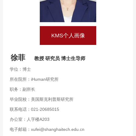
KMS个人画像
徐菲
教授 研究员 博士生导师
学位：博士
所在院所：iHuman研究所
职务：副所长
毕业院校：美国斯克利普斯研究所
联系电话：021-20685015
办公室：人字楼A203
电子邮箱：xufei@shanghaitech.edu.cn