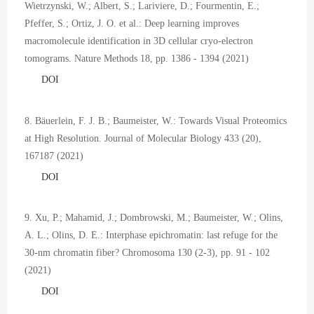
Wietrzynski, W.; Albert, S.; Lariviere, D.; Fourmentin, E.;
Pfeffer, S.; Ortiz, J. O. et al.: Deep learning improves
macromolecule identification in 3D cellular cryo-electron
tomograms. Nature Methods 18, pp. 1386 - 1394 (2021)
DOI
8. Bäuerlein, F. J. B.; Baumeister, W.: Towards Visual Proteomics
at High Resolution. Journal of Molecular Biology 433 (20),
167187 (2021)
DOI
9. Xu, P.; Mahamid, J.; Dombrowski, M.; Baumeister, W.; Olins,
A. L.; Olins, D. E.: Interphase epichromatin: last refuge for the
30-nm chromatin fiber? Chromosoma 130 (2-3), pp. 91 - 102
(2021)
DOI