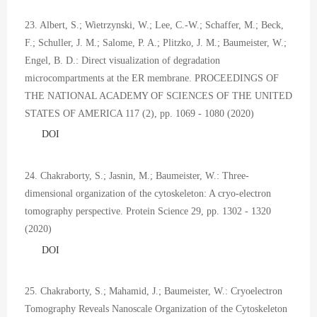
23. Albert, S.; Wietrzynski, W.; Lee, C.-W.; Schaffer, M.; Beck,
F.; Schuller, J. M.; Salome, P. A.; Plitzko, J. M.; Baumeister, W.;
Engel, B. D.: Direct visualization of degradation
microcompartments at the ER membrane. PROCEEDINGS OF
THE NATIONAL ACADEMY OF SCIENCES OF THE UNITED
STATES OF AMERICA 117 (2), pp. 1069 - 1080 (2020)
DOI
24. Chakraborty, S.; Jasnin, M.; Baumeister, W.: Three-
dimensional organization of the cytoskeleton: A cryo-electron
tomography perspective. Protein Science 29, pp. 1302 - 1320
(2020)
DOI
25. Chakraborty, S.; Mahamid, J.; Baumeister, W.: Cryoelectron
Tomography Reveals Nanoscale Organization of the Cytoskeleton