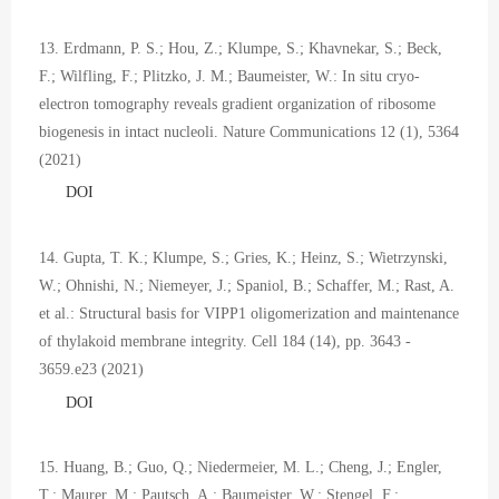
13. Erdmann, P. S.; Hou, Z.; Klumpe, S.; Khavnekar, S.; Beck,
F.; Wilfling, F.; Plitzko, J. M.; Baumeister, W.: In situ cryo-
electron tomography reveals gradient organization of ribosome
biogenesis in intact nucleoli. Nature Communications 12 (1), 5364
(2021)
DOI
14. Gupta, T. K.; Klumpe, S.; Gries, K.; Heinz, S.; Wietrzynski,
W.; Ohnishi, N.; Niemeyer, J.; Spaniol, B.; Schaffer, M.; Rast, A.
et al.: Structural basis for VIPP1 oligomerization and maintenance
of thylakoid membrane integrity. Cell 184 (14), pp. 3643 -
3659.e23 (2021)
DOI
15. Huang, B.; Guo, Q.; Niedermeier, M. L.; Cheng, J.; Engler,
T.; Maurer, M.; Pautsch, A.; Baumeister, W.; Stengel, F.;