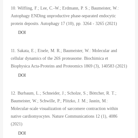
10. Wilfling, F.; Lee, C.-W.; Erdmann, P. S.; Baumeister, W.:
Autophagy ENDing unproductive phase-separated endocytic
protein deposits. Autophagy 17 (10), pp. 3264 - 3265 (2021)
DOI
11. Sakata, E.; Eisele, M. R.; Baumeister, W.: Molecular and
cellular dynamics of the 26S proteasome. Biochimica et
Biophysica Acta-Proteins and Proteomics 1869 (3), 140583 (2021)
DOI
12. Burbaum, L.; Schneider, J.; Scholze, S.; Böttcher, R. T.;
Baumeister, W.; Schwille, P.; Plitzko, J. M.; Jasnin, M.:
Molecular-scale visualization of sarcomere contraction within
native cardiomyocytes. Nature Communications 12 (1), 4086
(2021)
DOI