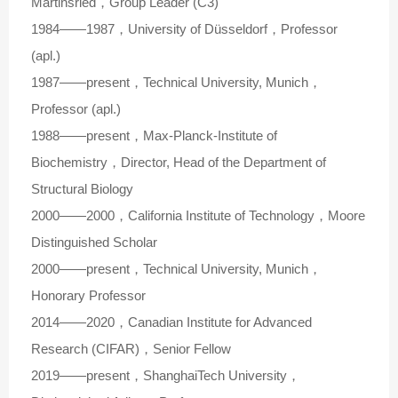
Martinsried，Group Leader (C3)
1984——1987，University of Düsseldorf，Professor
(apl.)
1987——present，Technical University, Munich，
Professor (apl.)
1988——present，Max-Planck-Institute of
Biochemistry，Director, Head of the Department of
Structural Biology
2000——2000，California Institute of Technology，Moore
Distinguished Scholar
2000——present，Technical University, Munich，
Honorary Professor
2014——2020，Canadian Institute for Advanced
Research (CIFAR)，Senior Fellow
2019——present，ShanghaiTech University，