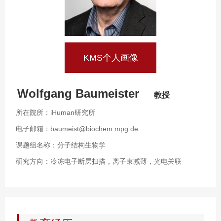
KMS个人画像
Wolfgang Baumeister
教授
所在院所：iHuman研究所
电子邮箱：baumeist@biochem.mpg.de
课题组名称：分子结构生物学
研究方向：冷冻电子断层扫描，离子束减薄，光电关联