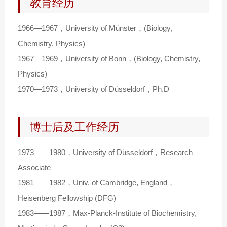
教育经历
1966—1967，University of Münster，(Biology,
Chemistry, Physics)
1967—1969，University of Bonn，(Biology, Chemistry,
Physics)
1970—1973，University of Düsseldorf，Ph.D
博士后及工作经历
1973——1980，University of Düsseldorf，Research
Associate
1981——1982，Univ. of Cambridge, England，
Heisenberg Fellowship (DFG)
1983——1987，Max-Planck-Institute of Biochemistry,