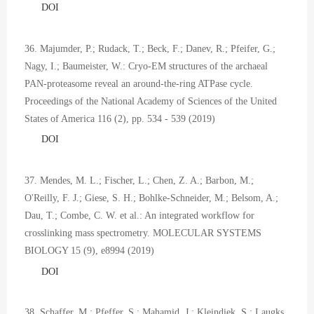
DOI
36. Majumder, P.; Rudack, T.; Beck, F.; Danev, R.; Pfeifer, G.;
Nagy, I.; Baumeister, W.: Cryo-EM structures of the archaeal
PAN-proteasome reveal an around-the-ring ATPase cycle.
Proceedings of the National Academy of Sciences of the United
States of America 116 (2), pp. 534 - 539 (2019)
DOI
37. Mendes, M. L.; Fischer, L.; Chen, Z. A.; Barbon, M.;
O'Reilly, F. J.; Giese, S. H.; Bohlke-Schneider, M.; Belsom, A.;
Dau, T.; Combe, C. W. et al.: An integrated workflow for
crosslinking mass spectrometry. MOLECULAR SYSTEMS
BIOLOGY 15 (9), e8994 (2019)
DOI
38. Schaffer, M.; Pfeffer, S.; Mahamid, J.; Kleindiek, S.; Laugks,