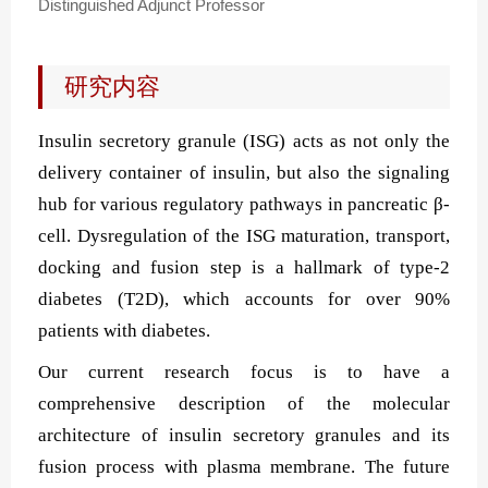
Distinguished Adjunct Professor
研究内容
Insulin secretory granule (ISG) acts as not only the
delivery container of insulin, but also the signaling
hub for various regulatory pathways in pancreatic
β-
cell. Dysregulation of
the ISG
maturation, transport,
docking and fusion step is a hallmark of type-2
diabetes (T2D), which accounts for over 90%
patients with diabetes.
Our current research focus is to have a
comprehensive description of the molecular
architecture of insulin secretory granules and its
fusion process with plasma membrane. T
he future