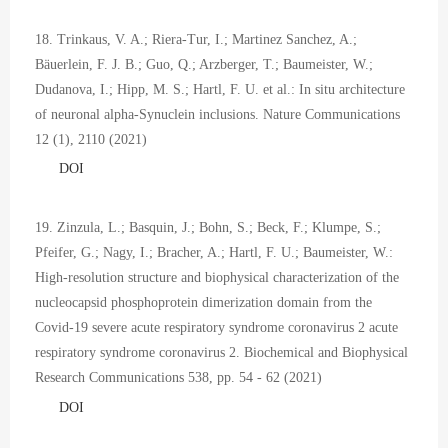
18. Trinkaus, V. A.; Riera-Tur, I.; Martinez Sanchez, A.;
Bäuerlein, F. J. B.; Guo, Q.; Arzberger, T.; Baumeister, W.;
Dudanova, I.; Hipp, M. S.; Hartl, F. U. et al.: In situ architecture
of neuronal alpha-Synuclein inclusions. Nature Communications
12 (1), 2110 (2021)
DOI
19. Zinzula, L.; Basquin, J.; Bohn, S.; Beck, F.; Klumpe, S.;
Pfeifer, G.; Nagy, I.; Bracher, A.; Hartl, F. U.; Baumeister, W.:
High-resolution structure and biophysical characterization of the
nucleocapsid phosphoprotein dimerization domain from the
Covid-19 severe acute respiratory syndrome coronavirus 2 acute
respiratory syndrome coronavirus 2. Biochemical and Biophysical
Research Communications 538, pp. 54 - 62 (2021)
DOI