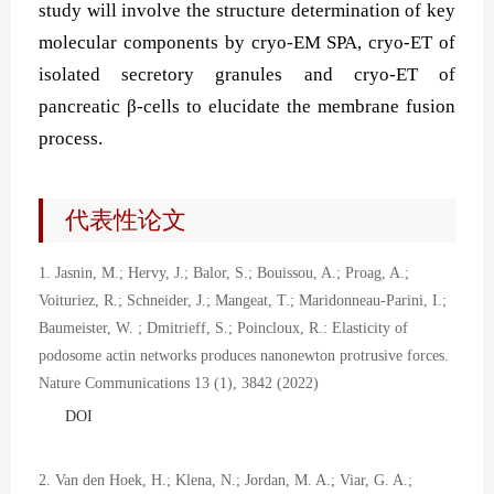
study will involve the structure determination of key
molecular components by cryo-EM SPA, cryo-ET of
isolated secretory granules and cryo-ET of
pancreatic β-cells to elucidate the membrane fusion
process.
代表性论文
1. Jasnin, M.; Hervy, J.; Balor, S.; Bouissou, A.; Proag, A.;
Voituriez, R.; Schneider, J.; Mangeat, T.; Maridonneau-Parini, I.;
Baumeister, W. ; Dmitrieff, S.; Poincloux, R.: Elasticity of
podosome actin networks produces nanonewton protrusive forces.
Nature Communications 13 (1), 3842 (2022)
DOI
2. Van den Hoek, H.; Klena, N.; Jordan, M. A.; Viar, G. A.;