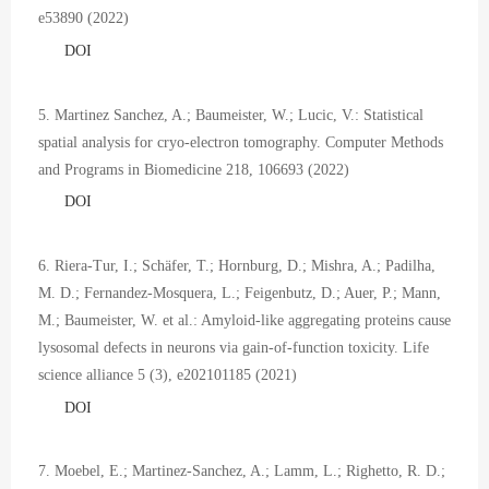
e53890 (2022)
DOI
5. Martinez Sanchez, A.; Baumeister, W.; Lucic, V.: Statistical
spatial analysis for cryo-electron tomography. Computer Methods
and Programs in Biomedicine 218, 106693 (2022)
DOI
6. Riera-Tur, I.; Schäfer, T.; Hornburg, D.; Mishra, A.; Padilha,
M. D.; Fernandez-Mosquera, L.; Feigenbutz, D.; Auer, P.; Mann,
M.; Baumeister, W. et al.: Amyloid-like aggregating proteins cause
lysosomal defects in neurons via gain-of-function toxicity. Life
science alliance 5 (3), e202101185 (2021)
DOI
7. Moebel, E.; Martinez-Sanchez, A.; Lamm, L.; Righetto, R. D.;