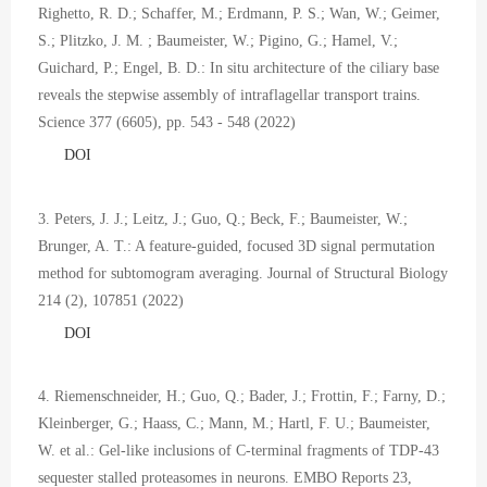
Righetto, R. D.; Schaffer, M.; Erdmann, P. S.; Wan, W.; Geimer,
S.; Plitzko, J. M. ; Baumeister, W.; Pigino, G.; Hamel, V.;
Guichard, P.; Engel, B. D.: In situ architecture of the ciliary base
reveals the stepwise assembly of intraflagellar transport trains.
Science 377 (6605), pp. 543 - 548 (2022)
DOI
3. Peters, J. J.; Leitz, J.; Guo, Q.; Beck, F.; Baumeister, W.;
Brunger, A. T.: A feature-guided, focused 3D signal permutation
method for subtomogram averaging. Journal of Structural Biology
214 (2), 107851 (2022)
DOI
4. Riemenschneider, H.; Guo, Q.; Bader, J.; Frottin, F.; Farny, D.;
Kleinberger, G.; Haass, C.; Mann, M.; Hartl, F. U.; Baumeister,
W. et al.: Gel-like inclusions of C-terminal fragments of TDP-43
sequester stalled proteasomes in neurons. EMBO Reports 23,