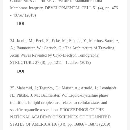
Contact Sites Control ER Curvature to Maintain Plasma
Membrane Integrity. DEVELOPMENTAL CELL 51 (4), pp. 476
- 487.e7 (2019)
DOI
34. Jasnin, M.; Beck, F.; Ecke, M.; Fukuda, Y.; Martinez Sanchez,
A.; Baumeister, W.; Gerisch, G.: The Architecture of Traveling
Actin Waves Revealed by Cryo-Electron Tomography.
STRUCTURE 27 (8), pp. 1211 - 1223.e5 (2019)
DOI
35. Mahamid, J.; Tegunov, D.; Maiser, A.; Arnold, J.; Leonhardt,
H.; Plitzko, J. M.; Baumeister, W.: Liquid-crystalline phase
transitions in lipid droplets are related to cellular states and
specific organelle association. PROCEEDINGS OF THE
NATIONAL ACADEMY OF SCIENCES OF THE UNITED
STATES OF AMERICA 116 (34), pp. 16866 - 16871 (2019)