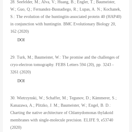
28. Seefelder, M.; Alva, V.; Huang, B.; Engler, T.; Baumeister,
W.; Guo, Q.; Fernandez-Busnadiego, R.; Lupas, A. N.; Kochanek,
S.: The evolution of the huntingtin-associated protein 40 (HAP40)
in conjunction with huntingtin. BMC Evolutionary Biology 20,
162 (2020)
DOI
29. Turk, M.; Baumeister, W.: The promise and the challenges of
cryo-electron tomography. FEBS Letters 594 (20), pp. 3243 -
3261 (2020)
DOI
30. Wietrzynski, W.; Schaffer, M.; Tegunov, D.; Kämmerer, S.;
Kanazawa, A.; Plitzko, J. M.; Baumeister, W.; Engel, B. D.:
Charting the native architecture of Chlamydomonas thylakoid
membranes with single-molecule precision. ELIFE 9, e53740
(2020)