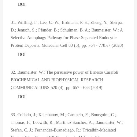
DOI
31. Wilfling, F.; Lee, C.-W.; Erdmann, P. S.; Zheng, Y.; Sherpa,
D.; Jentsch, S.; Pfander, B.; Schulman, B. A.; Baumeister, W.: A
Selective Autophagy Pathway for Phase-Separated Endocytic
Protein Deposits. Molecular Cell 80 (5), pp. 764 - 778.e7 (2020)
DOI
32. Baumeister, W.: The persuasive power of Ernesto Carafoli.
BIOCHEMICAL AND BIOPHYSICAL RESEARCH
COMMUNICATIONS 520 (4), pp. 657 - 658 (2019)
DOI
33. Collado, J.; Kalemanov, M.; Campelo, F.; Bourgoint, C.;
Thomas, F.; Loewith, R.; Martinez Sanchez, A.; Baumeister, W.;
Stefan, C. J.; Fernandez-Busnadiego, R.: Tricalbin-Mediated