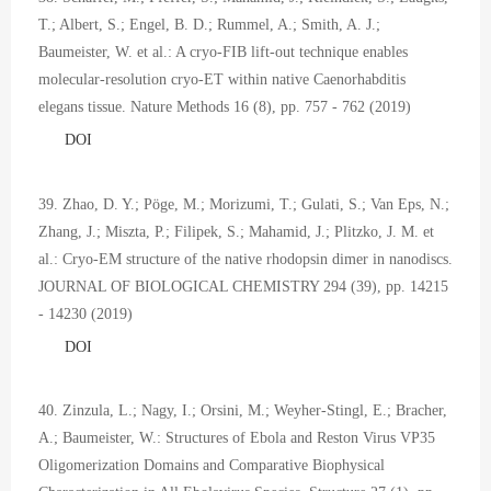
T.; Albert, S.; Engel, B. D.; Rummel, A.; Smith, A. J.;
Baumeister, W. et al.: A cryo-FIB lift-out technique enables
molecular-resolution cryo-ET within native Caenorhabditis
elegans tissue. Nature Methods 16 (8), pp. 757 - 762 (2019)
DOI
39. Zhao, D. Y.; Pöge, M.; Morizumi, T.; Gulati, S.; Van Eps, N.;
Zhang, J.; Miszta, P.; Filipek, S.; Mahamid, J.; Plitzko, J. M. et
al.: Cryo-EM structure of the native rhodopsin dimer in nanodiscs.
JOURNAL OF BIOLOGICAL CHEMISTRY 294 (39), pp. 14215
- 14230 (2019)
DOI
40. Zinzula, L.; Nagy, I.; Orsini, M.; Weyher-Stingl, E.; Bracher,
A.; Baumeister, W.: Structures of Ebola and Reston Virus VP35
Oligomerization Domains and Comparative Biophysical