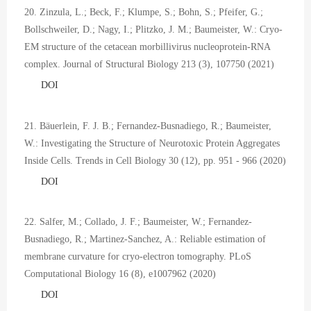
20. Zinzula, L.; Beck, F.; Klumpe, S.; Bohn, S.; Pfeifer, G.;
Bollschweiler, D.; Nagy, I.; Plitzko, J. M.; Baumeister, W.: Cryo-
EM structure of the cetacean morbillivirus nucleoprotein-RNA
complex. Journal of Structural Biology 213 (3), 107750 (2021)
DOI
21. Bäuerlein, F. J. B.; Fernandez-Busnadiego, R.; Baumeister,
W.: Investigating the Structure of Neurotoxic Protein Aggregates
Inside Cells. Trends in Cell Biology 30 (12), pp. 951 - 966 (2020)
DOI
22. Salfer, M.; Collado, J. F.; Baumeister, W.; Fernandez-
Busnadiego, R.; Martinez-Sanchez, A.: Reliable estimation of
membrane curvature for cryo-electron tomography. PLoS
Computational Biology 16 (8), e1007962 (2020)
DOI