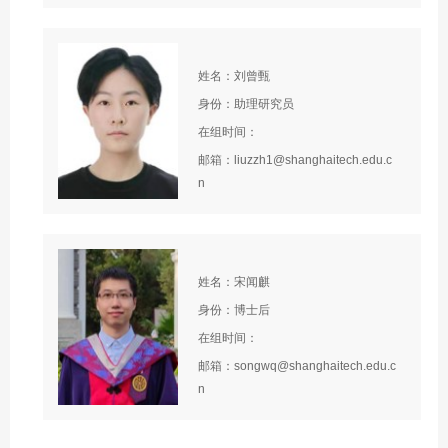
姓名：刘曾甄
身份：助理研究员
在组时间：
邮箱：liuzzh1@shanghaitech.edu.c
n
姓名：宋闻麒
身份：博士后
在组时间：
邮箱：songwq@shanghaitech.edu.c
n