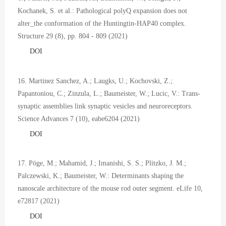
Kochanek, S. et al.: Pathological polyQ expansion does not
alter_the conformation of the Huntingtin-HAP40 complex.
Structure 29 (8), pp. 804 - 809 (2021)
DOI
16. Martinez Sanchez, A.; Laugks, U.; Kochovski, Z.;
Papantoniou, C.; Zinzula, L.; Baumeister, W.; Lucic, V.: Trans-
synaptic assemblies link synaptic vesicles and neuroreceptors.
Science Advances 7 (10), eabe6204 (2021)
DOI
17. Pöge, M.; Mahamid, J.; Imanishi, S. S.; Plitzko, J. M.;
Palczewski, K.; Baumeister, W.: Determinants shaping the
nanoscale architecture of the mouse rod outer segment. eLife 10,
e72817 (2021)
DOI