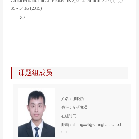
Characterization in All Ebolavirus Species. Structure 27 (1), pp.
39 - 54.e6 (2019)
DOI
课题组成员
姓名：张晓骁
身份：副研究员
在组时间：
邮箱：zhangxx4@shanghaitech.ed
u.cn