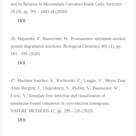
and Its Relation to Microtubule Curvature Inside Cells. Structure
28 (9), pp. 991 - 1003.e4 (2020)
DOI
26. Majumder, P.; Baumeister, W.: Proteasomes: unfoldase-assisted
protein degradation machines. Biological Chemistry 401 (1), pp.
183 - 199 (2020)
DOI
27. Martinez Sanchez, A.; Kochovski, Z.; Laugks, U.; Meyer Zum
Alten Borgloh, J.; Chakraborty, S.; Pfeffer, S.; Baumeister, W.;
Lucic, V.: Template-free detection and classification of
membrane-bound complexes in cryo-electron tomograms.
NATURE METHODS 17, pp. 209 - 216 (2020)
DOI